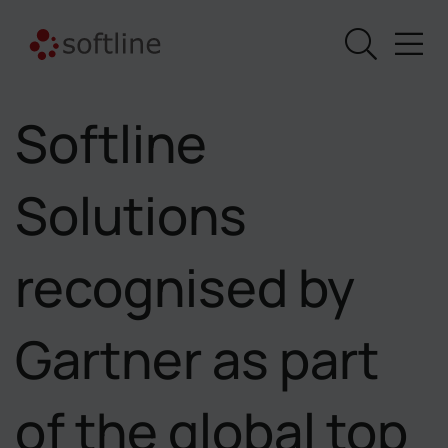
Softline
Solutions
recognised by
Gartner as part
of the global top