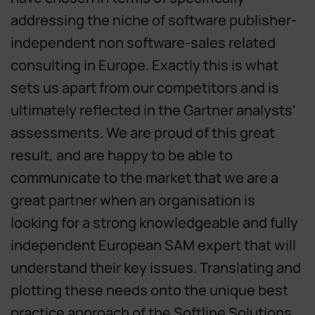
addressing the niche of software publisher-
independent non software-sales related
consulting in Europe. Exactly this is what
sets us apart from our competitors and is
ultimately reflected in the Gartner analysts'
assessments. We are proud of this great
result, and are happy to be able to
communicate to the market that we are a
great partner when an organisation is
looking for a strong knowledgeable and fully
independent European SAM expert that will
understand their key issues. Translating and
plotting these needs onto the unique best
practice approach of the Softline Solutions