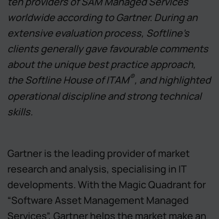
ten providers of SAM Managed Services
worldwide according to Gartner. During an
extensive evaluation process, Softline’s
clients generally gave favourable comments
about the unique best practice approach,
®
the Softline House of ITAM
, and highlighted
operational discipline and strong technical
skills.
Gartner is the leading provider of market
research and analysis, specialising in IT
developments. With the Magic Quadrant for
“Software Asset Management Managed
Services”, Gartner helps the market make an