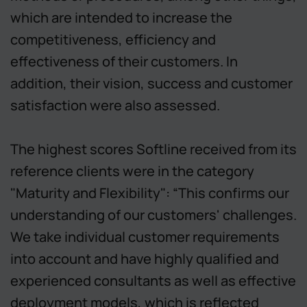
which are intended to increase the
competitiveness, efficiency and
effectiveness of their customers. In
addition, their vision, success and customer
satisfaction were also assessed.
The highest scores Softline received from its
reference clients were in the category
"Maturity and Flexibility": “This confirms our
understanding of our customers' challenges.
We take individual customer requirements
into account and have highly qualified and
experienced consultants as well as effective
deployment models, which is reflected