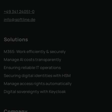
+49 341 24051-0
info
@softline.de
Solutions
M365: Work efficiently & securely
Manage AI costs transparently
Ensuring reliable IT operations
Securing digital identities with HSM
Manage access rights automatically
Digital sovereignty with Keycloak
Company