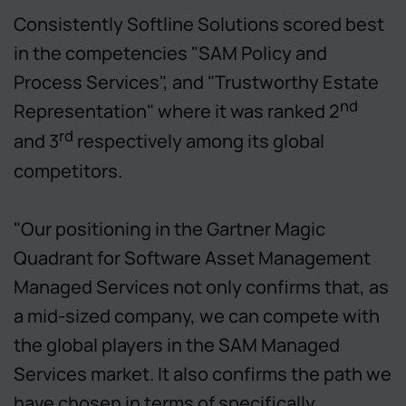
Consistently Softline Solutions scored best
in the competencies "SAM Policy and
Process Services", and "Trustworthy Estate
nd
Representation" where it was ranked 2
rd
and 3
respectively among its global
competitors.
"Our positioning in the Gartner Magic
Quadrant for Software Asset Management
Managed Services not only confirms that, as
a mid-sized company, we can compete with
the global players in the SAM Managed
Services market. It also confirms the path we
have chosen in terms of specifically