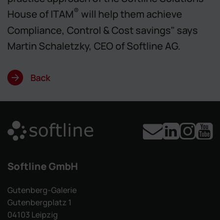
®
House of ITAM
will help them achieve
Compliance, Control & Cost savings" says
Martin Schaletzky, CEO of Softline AG.
Back
Softline GmbH
Gutenberg-Galerie
Gutenbergplatz 1
04103 Leipzig