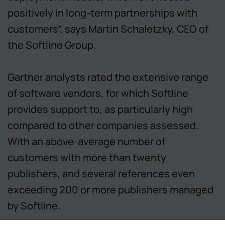
positively in long-term partnerships with
customers”, says Martin Schaletzky, CEO of
the Softline Group.
Gartner analysts rated the extensive range
of software vendors, for which Softline
provides support to, as particularly high
compared to other companies assessed.
With an above-average number of
customers with more than twenty
publishers, and several references even
exceeding 200 or more publishers managed
by Softline.