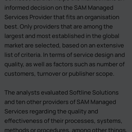
informed decision on the SAM Managed
Services Provider that fits an organisation
best. Only providers that are among the
largest and most established in the global
market are selected, based on an extensive
list of criteria. In terms of service design and
quality, as well as factors such as number of
customers, turnover or publisher scope.
The analysts evaluated Softline Solutions
and ten other providers of SAM Managed
Services regarding the quality and
effectiveness of their processes, systems,
methods or procedures, among other things,