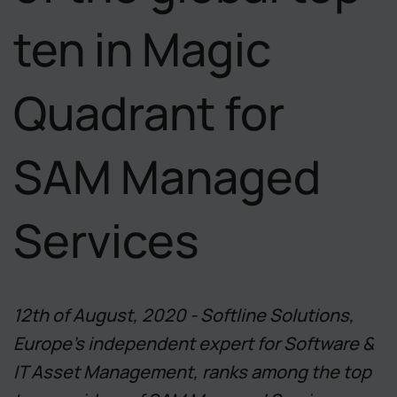
ten in Magic
Quadrant for
SAM Managed
Services
12th of August, 2020 - Softline Solutions,
Europe's independent expert for Software &
IT Asset Management, ranks among the top