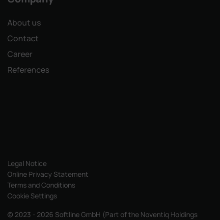
About us
Contact
Career
References
Legal Notice
Online Privacy Statement
Terms and Conditions
Cookie Settings
© 2023 - 2026 Softline GmbH (Part of the Noventiq Holdings