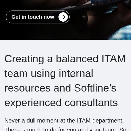
Get in touch now
Creating a balanced ITAM
team using internal
resources and Softline’s
experienced consultants
Never a dull moment at the ITAM department.
There is much to do for you and your team. So