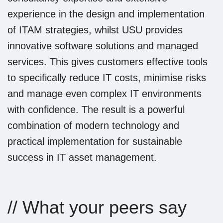
experience in the design and implementation
of ITAM strategies, whilst USU provides
innovative software solutions and managed
services. This gives customers effective tools
to specifically reduce IT costs, minimise risks
and manage even complex IT environments
with confidence. The result is a powerful
combination of modern technology and
practical implementation for sustainable
success in IT asset management.
// What your peers say