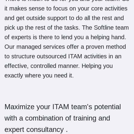
it makes sense to focus on your core activities
and get outside support to do all the rest and
pick up the rest of the tasks. The Softline team
of experts is there to lend you a helping hand.
Our managed services offer a proven method
to structure outsourced ITAM activities in an
effective, controlled manner. Helping you
exactly where you need it.
Maximize your ITAM team's potential
with a combination of training and
expert consultancy .