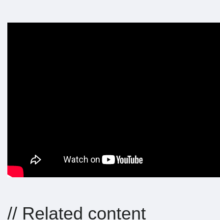
// Related content