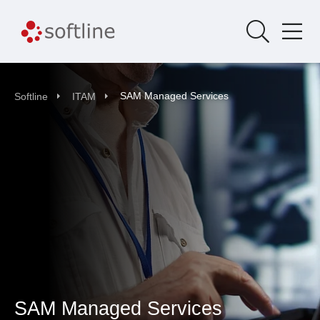
SAM Managed Services
Softline
ITAM
SAM Managed Services