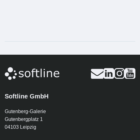
Softline GmbH
Gutenberg-Galerie
Gutenbergplatz 1
04103 Leipzig