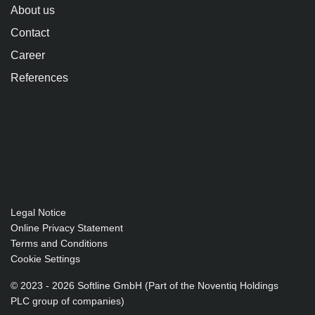
About us
Contact
Career
References
Legal Notice
Online Privacy Statement
Terms and Conditions
Cookie Settings
© 2023 - 2026 Softline GmbH (Part of the Noventiq Holdings
PLC group of companies)