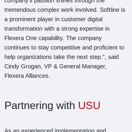
company’s passion shines through the
tremendous complex work involved. Softline is
a prominent player in customer digital
transformation with a strong expertise in
Flexera One capability. The company
continues to stay competitive and proficient to
help organizations take the next step.”, said
Cindy Grogan, VP & General Manager,
Flexera Alliances.
Partnering with
USU
As an experienced implementation and