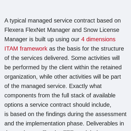
A typical managed service contract based on
Flexera FlexNet Manager and Snow License
Manager is built up using our
4 dimensions
ITAM framework
as the basis for the structure
of the services delivered. Some activities will
be performed by the client within the retained
organization, while other activities will be part
of the managed service. Exactly what
components from the full stack of available
options a service contract should include,
is based on the findings during the assessment
and the implementation phase. Deliverables in