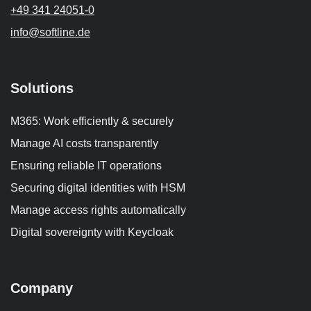
+49 341 24051-0
info
@softline.de
Solutions
M365: Work efficiently & securely
Manage AI costs transparently
Ensuring reliable IT operations
Securing digital identities with HSM
Manage access rights automatically
Digital sovereignty with Keycloak
Company