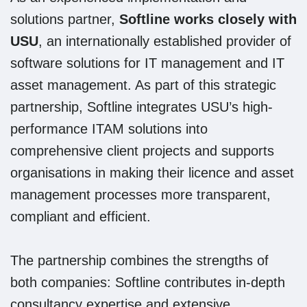
solutions partner,
Softline works closely with
USU
, an internationally established provider of
software solutions for IT management and IT
asset management. As part of this strategic
partnership, Softline integrates USU’s high-
performance ITAM solutions into
comprehensive client projects and supports
organisations in making their licence and asset
management processes more transparent,
compliant and efficient.
The partnership combines the strengths of
both companies: Softline contributes in-depth
consultancy expertise and extensive