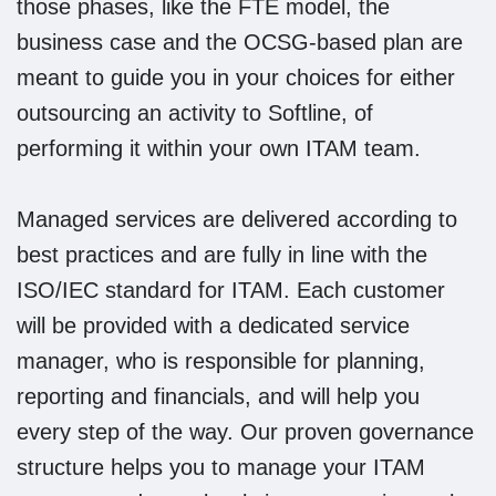
those phases, like the FTE model, the
business case and the OCSG-based plan are
meant to guide you in your choices for either
outsourcing an activity to Softline, of
performing it within your own ITAM team.
Managed services are delivered according to
best practices and are fully in line with the
ISO/IEC standard for ITAM. Each customer
will be provided with a dedicated service
manager, who is responsible for planning,
reporting and financials, and will help you
every step of the way. Our proven governance
structure helps you to manage your ITAM