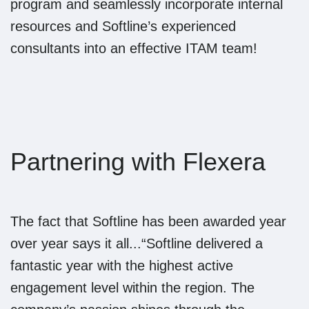
program and seamlessly incorporate internal
resources and Softline’s experienced
consultants into an effective ITAM team!
Partnering with Flexera
The fact that Softline has been awarded year
over year says it all...“Softline delivered a
fantastic year with the highest active
engagement level within the region. The