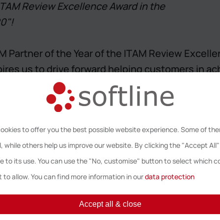
 ITAM Review Excellence Award in the
0"!
Partner of the Year of the ITAM Review Excellen
pires us to drive forward helping customers in a
ing Director Softline Solutions Northern Europe
ookies to offer you the best possible website experience. Some of th
, while others help us improve our website. By clicking the "Accept All"
Awards
: It’s back for the 5th year and celebrates
e to its use. You can use the "No, customise" button to select which c
s looking to shine a light on ITAM professionals
 to allow. You can find more information in our
data protection
 industry and leading the field. After receiving
lence in the ITAM market, the nominees were ann
Accept all & close
Dinner on Friday 24th April at Hilton T5, Londo