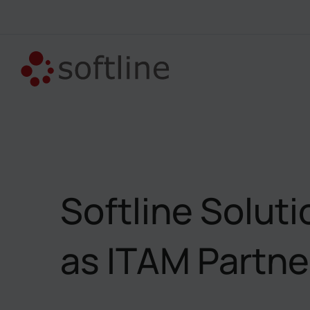
Softline Solut
as ITAM Partner