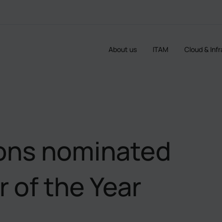
About us
ITAM
Cloud & Inf
ions nominated
 of the Year