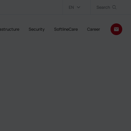
EN
Search
rastructure
Security
SoftlineCare
Career