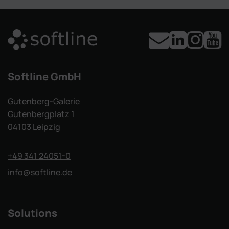
Softline GmbH
Gutenberg-Galerie
Gutenbergplatz 1
04103 Leipzig
+49 341 24051-0
info
@softline.de
Solutions