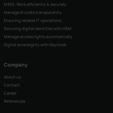
M365: Work efficiently & securely
Manage AI costs transparently
Ensuring reliable IT operations
Securing digital identities with HSM
Manage access rights automatically
Digital sovereignty with Keycloak
Company
About us
Contact
Career
References