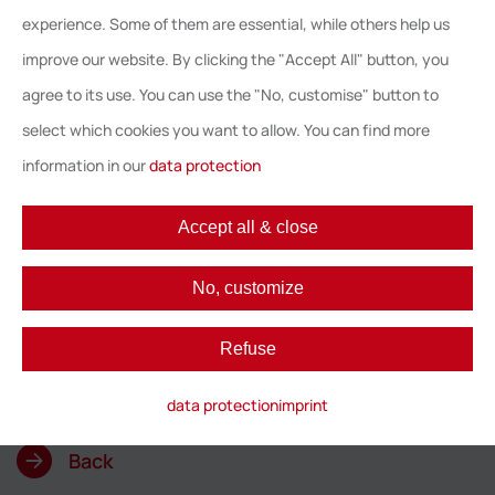
Astute Licensing and Octopus Cloud to our
experience. Some of them are essential, while others help us
network. With this network, we offer all
improve our website. By clicking the "Accept All" button, you
organisations the support they need with all
agree to its use. You can use the "No, customise" button to
aspects of their SAM strategy. From the very
select which cookies you want to allow. You can find more
first start of defining a SAM business case
information in our
data protection
and strategy, to helping organisations
managing SAM in daily operation. Moving
Accept all & close
forward in their SAM maturity level, helps
organisations to reach the ultimate goal;
No, customize
achieving compliance, control and cost
savings”, said Martin Schaletzky, CEO at
Refuse
Softline Group.
data protection
imprint
Back