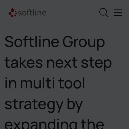
Softline Group
takes next step
in multi tool
strategy by
expanding the