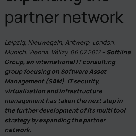
partner network
Leipzig, Nieuwegein, Antwerp, London,
Munich, Vienna, Vélizy, 06.07.2017 –
Softline
Group, an international IT consulting
group focusing on Software Asset
Management (SAM), IT security,
virtualization and infrastructure
management has taken the next step in
the further development of its multi tool
strategy by expanding the partner
network.