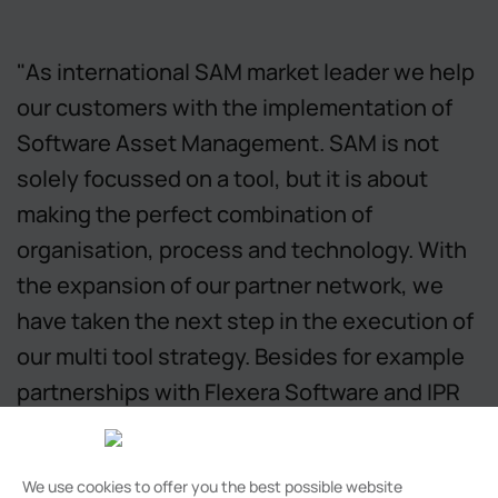
"As international SAM market leader we help
our customers with the implementation of
Software Asset Management. SAM is not
solely focussed on a tool, but it is about
making the perfect combination of
organisation, process and technology. With
the expansion of our partner network, we
have taken the next step in the execution of
our multi tool strategy. Besides for example
partnerships with Flexera Software and IPR
Insights, I am happy to announce we have
added Snow Software, AirTrack, Voquz,
We use cookies to offer you the best possible website