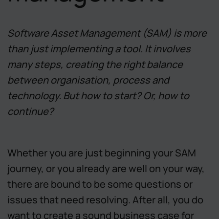
Software Asset Management (SAM) is more
than just implementing a tool. It involves
many steps, creating the right balance
between organisation, process and
technology. But how to start? Or, how to
continue?
Whether you are just beginning your SAM
journey, or you already are well on your way,
there are bound to be some questions or
issues that need resolving. After all, you do
want to create a sound business case for