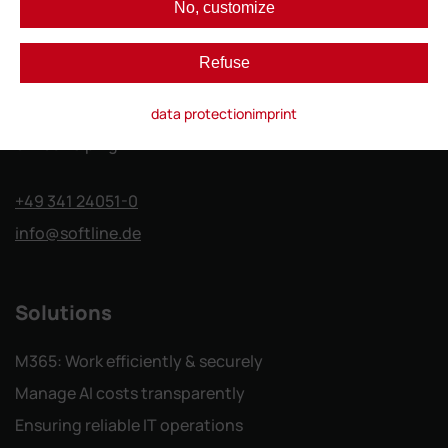
No, customize
Softline GmbH
Refuse
Gutenberg-Galerie
data protection
imprint
Gutenbergplatz 1
04103 Leipzig
+49 341 24051-0
info
@softline.de
Solutions
M365: Work efficiently & securely
Manage AI costs transparently
Ensuring reliable IT operations