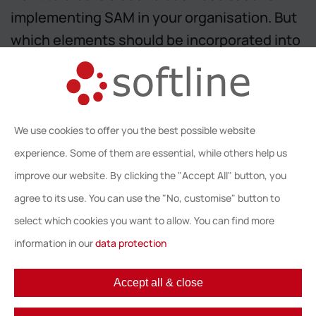
implementing SAM in your organisation. But
which elements should be incorporated into
your business case? And exactly how will
our unique step-by-step approach help you?
Learn about this, and more, in our free - end
We use cookies to offer you the best possible website
user only - webinar on May 30th, 2017.
experience. Some of them are essential, while others help us
We look forward to welcome you!
improve our website. By clicking the "Accept All" button, you
agree to its use. You can use the "No, customise" button to
Back
select which cookies you want to allow. You can find more
information in our
data protection
Accept all & close