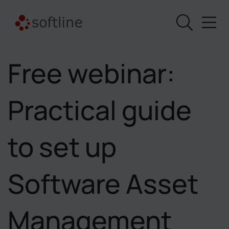
Free webinar:
Practical guide
to set up
Software Asset
Management