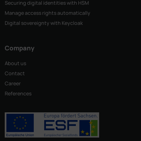
Securing digital identities with HSM
Manage access rights automatically
Digital sovereignty with Keycloak
Company
About us
Contact
Career
References