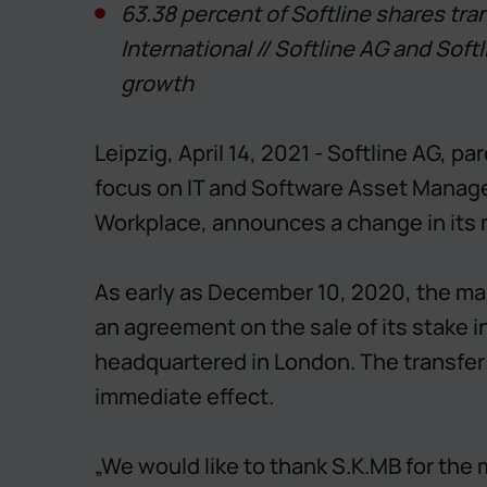
63.38 percent of Softline shares tra
International // Softline AG and Softl
growth
Leipzig, April 14, 2021 - Softline AG, 
focus on IT and Software Asset Managem
Workplace, announces a change in its 
As early as December 10, 2020, the m
an agreement on the sale of its stake i
headquartered in London. The transfer o
immediate effect.
„We would like to thank S.K.MB for the 