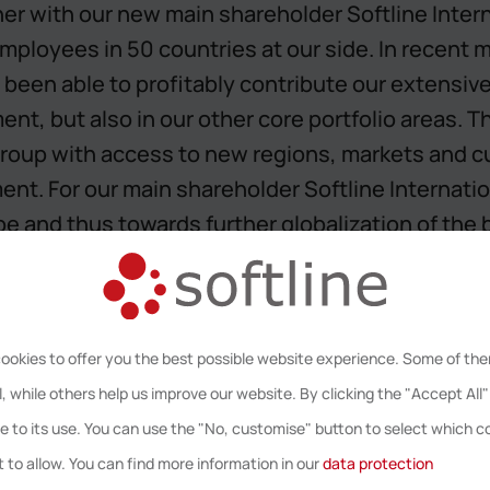
er with our new main shareholder Softline Intern
ployees in 50 countries at our side. In recent 
 been able to profitably contribute our extensiv
t, but also in our other core portfolio areas. T
e Group with access to new regions, markets and 
nt. For our main shareholder Softline Internatio
e and thus towards further globalization of the 
, CEO of Softline AG.
ookies to offer you the best possible website experience. Some of th
, while others help us improve our website. By clicking the "Accept All"
e to its use. You can use the "No, customise" button to select which c
pan-European, sustainably growing IT consulting 
 to allow. You can find more information in our
data protection
uture Datacenter, Information and IT Security a