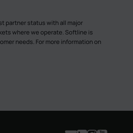
 partner status with all major
rkets where we operate. Softline is
omer needs. For more information on