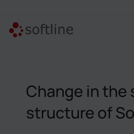
Change in the 
structure of So