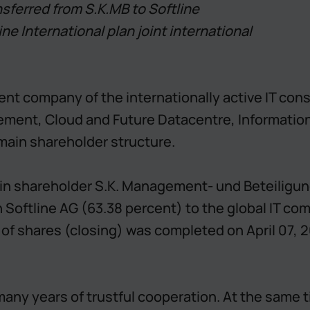
nsferred from S.K.MB to Softline
ine International plan joint international
parent company of the internationally active IT co
ent, Cloud and Future Datacentre, Information a
main shareholder structure.
ain shareholder S.K. Management- und Beteiligu
n Softline AG (63.38 percent) to the global IT co
f shares (closing) was completed on April 07, 20
many years of trustful cooperation. At the same 