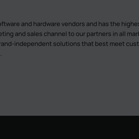
ftware and hardware vendors and has the highest
eting and sales channel to our partners in all ma
rand-independent solutions that best meet cust
m
.