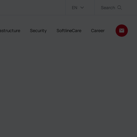
EN
Search
rastructure
Security
SoftlineCare
Career