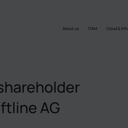
About us
ITAM
Cloud & Inf
shareholder
ftline AG