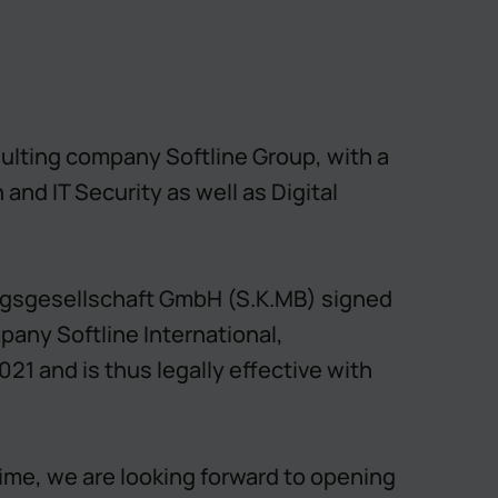
nsulting company Softline Group, with a
nd IT Security as well as Digital
ngsgesellschaft GmbH (S.K.MB) signed
mpany Softline International,
21 and is thus legally effective with
time, we are looking forward to opening