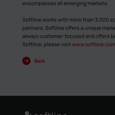
encompasses all emerging markets.
Softline works with more than 3,000 so
partners. Softline offers a unique mark
always customer-focused and offers b
Softline, please visit
www.softline.co
Back