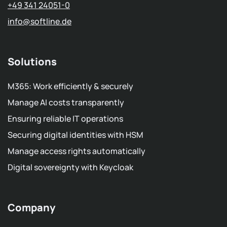
+49 341 24051-0
info
@softline.de
Solutions
M365: Work efficiently & securely
Manage AI costs transparently
Ensuring reliable IT operations
Securing digital identities with HSM
Manage access rights automatically
Digital sovereignty with Keycloak
Company