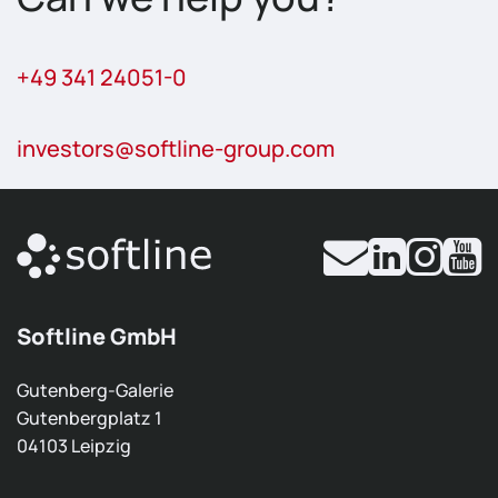
+49 341 24051-0
investors
@softline-group.com
Softline GmbH
Gutenberg-Galerie
Gutenbergplatz 1
04103 Leipzig