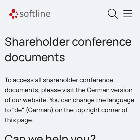
Shareholder conference
documents
To access all shareholder conference
documents, please visit the German version
of our website. You can change the language
to "de" (German) on the top right corner of
this page.
Can we help you?