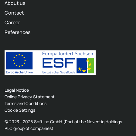
About us
Contact
Career
References
Legal Notice
Online Privacy Statement
Terms and Conditions
Cookie Settings
© 2023 - 2026 Softline GmbH (Part of the Noventiq Holdings
PLC group of companies)